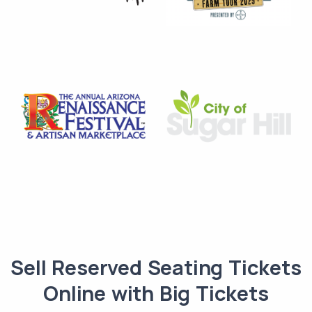
Sell Reserved Seating Tickets
Online with Big Tickets