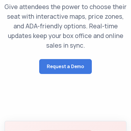
Give attendees the power to choose their
seat with interactive maps, price zones,
and ADA-friendly options. Real-time
updates keep your box office and online
sales in sync.
Request a Demo