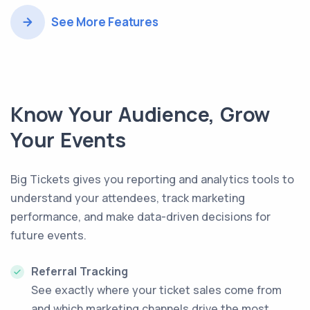
See More Features
Know Your Audience, Grow
Your Events
Big Tickets gives you reporting and analytics tools to
understand your attendees, track marketing
performance, and make data-driven decisions for
future events.
Referral Tracking
See exactly where your ticket sales come from
and which marketing channels drive the most