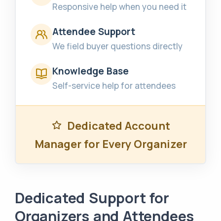
Responsive help when you need it
Attendee Support
We field buyer questions directly
Knowledge Base
Self-service help for attendees
Dedicated Account
Manager for Every Organizer
Dedicated Support for
Organizers and Attendees