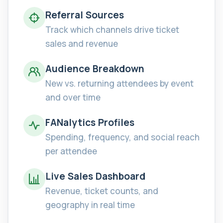
Referral Sources
Track which channels drive ticket
sales and revenue
Audience Breakdown
New vs. returning attendees by event
and over time
FANalytics Profiles
Spending, frequency, and social reach
per attendee
Live Sales Dashboard
Revenue, ticket counts, and
geography in real time