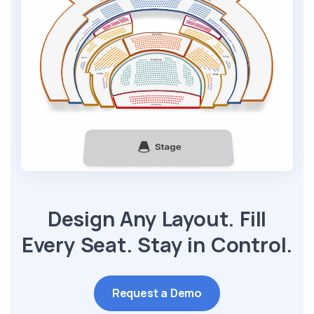
Design Any Layout. Fill
Every Seat. Stay in Control.
Request a Demo