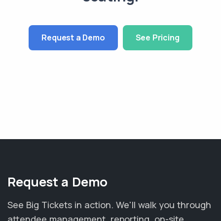
Request a Demo
See Pricing
Request a Demo
See Big Tickets in action. We'll walk you through
attendee management, reporting, on-site