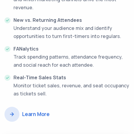
revenue.
New vs. Returning Attendees
Understand your audience mix and identify
opportunities to turn first-timers into regulars.
FANalytics
Track spending patterns, attendance frequency,
and social reach for each attendee.
Real-Time Sales Stats
Monitor ticket sales, revenue, and seat occupancy
as tickets sell.
Learn More