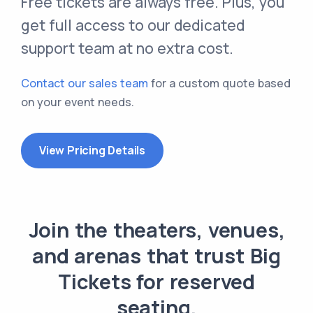
Free tickets are always free. Plus, you
get full access to our dedicated
support team at no extra cost.
Contact our sales team
for a custom quote based
on your event needs.
View Pricing Details
Join the theaters, venues,
and arenas that trust Big
Tickets for reserved
seating.