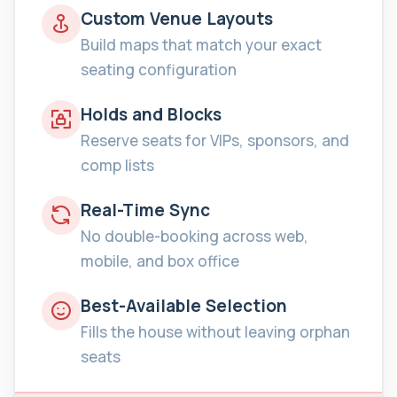
Custom Venue Layouts
Build maps that match your exact
seating configuration
Holds and Blocks
Reserve seats for VIPs, sponsors, and
comp lists
Real-Time Sync
No double-booking across web,
mobile, and box office
Best-Available Selection
Fills the house without leaving orphan
seats