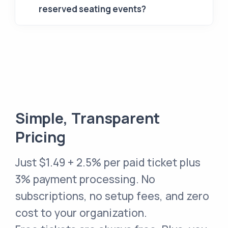
reserved seating events?
Simple, Transparent
Pricing
Just
$1.49 + 2.5% per paid ticket
plus
3% payment processing. No
subscriptions, no setup fees, and zero
cost to your organization.