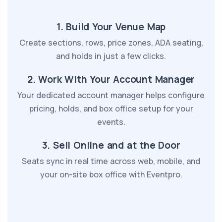
1. Build Your Venue Map
Create sections, rows, price zones, ADA seating,
and holds in just a few clicks.
2. Work With Your Account Manager
Your dedicated account manager helps configure
pricing, holds, and box office setup for your
events.
3. Sell Online and at the Door
Seats sync in real time across web, mobile, and
your on-site box office with Eventpro.