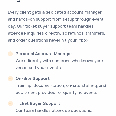
Every client gets a dedicated account manager
and hands-on support from setup through event
day. Our ticket buyer support team handles
attendee inquiries directly, so refunds, transfers,
and order questions never hit your inbox.
Personal Account Manager
Work directly with someone who knows your
venue and your events.
On-Site Support
Training, documentation, on-site staffing, and
equipment provided for qualifying events.
Ticket Buyer Support
Our team handles attendee questions,