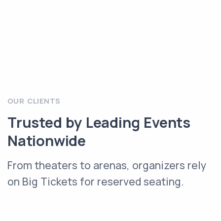
OUR CLIENTS
Trusted by Leading Events
Nationwide
From theaters to arenas, organizers rely
on Big Tickets for reserved seating.