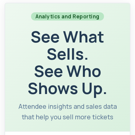
Analytics and Reporting
See What
Sells.
See Who
Shows Up.
Attendee insights and sales data
that help you sell more tickets