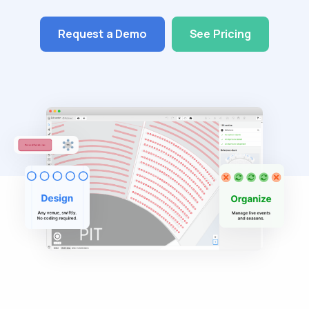
Request a Demo
See Pricing