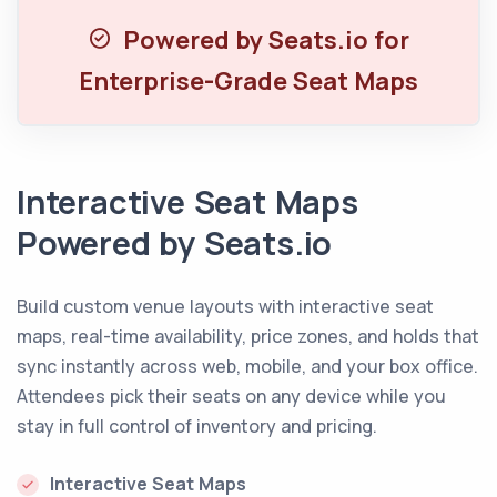
Powered by Seats.io for
Enterprise-Grade Seat Maps
Interactive Seat Maps
Powered by Seats.io
Build custom venue layouts with interactive seat
maps, real-time availability, price zones, and holds that
sync instantly across web, mobile, and your box office.
Attendees pick their seats on any device while you
stay in full control of inventory and pricing.
Interactive Seat Maps