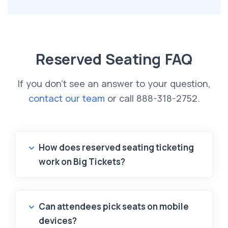
Reserved Seating FAQ
If you don't see an answer to your question,
contact our team
or call
888-318-2752
.
How does reserved seating ticketing
work on Big Tickets?
Can attendees pick seats on mobile
devices?