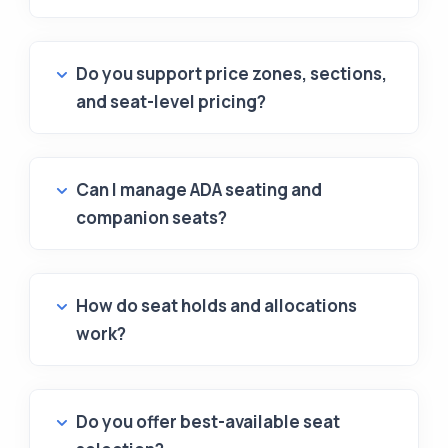
Do you support price zones, sections,
and seat-level pricing?
Can I manage ADA seating and
companion seats?
How do seat holds and allocations
work?
Do you offer best-available seat