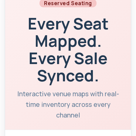
Reserved Seating
Every Seat
Mapped.
Every Sale
Synced.
Interactive venue maps with real-
time inventory across every
channel