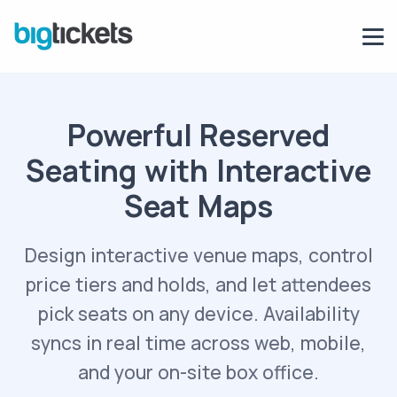
Powerful Reserved
Seating with Interactive
Seat Maps
Design interactive venue maps, control
price tiers and holds, and let attendees
pick seats on any device. Availability
syncs in real time across web, mobile,
and your on-site box office.