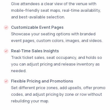
Give attendees a clear view of the venue with
mobile-friendly seat maps, real-time availability,
and best-available selection.
Customizable Event Pages
Showcase your seating options with branded
event pages, custom colors, images, and videos.
Real-Time Sales Insights
Track ticket sales, seat occupancy, and holds so
you can adjust pricing and release inventory as
needed.
Flexible Pricing and Promotions
Set different price zones, add upsells, offer promo
codes, and adjust pricing by zone or row without
rebuilding your map.