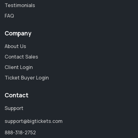
Testimonials
FAQ
Company
About Us
Contact Sales
Client Login
Ticket Buyer Login
Contact
Support
support@bigtickets.com
888-318-2752