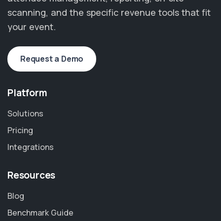
scanning, and the specific revenue tools that fit
your event.
Request a Demo
Platform
Solutions
Pricing
Integrations
Resources
Blog
Benchmark Guide