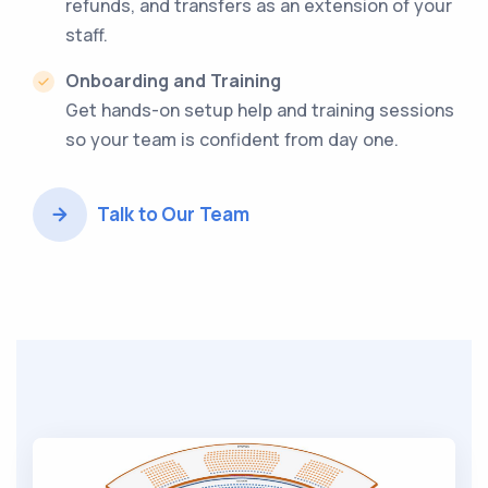
refunds, and transfers as an extension of your
staff.
Onboarding and Training
Get hands-on setup help and training sessions
so your team is confident from day one.
Talk to Our Team