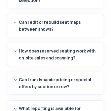
selection?
Can I edit or rebuild seat maps
between shows?
How does reserved seating work with
on-site sales and scanning?
Can I run dynamic pricing or special
offers by section or row?
What reporting is available for