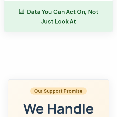
Data You Can Act On, Not
Just Look At
Our Support Promise
We Handle