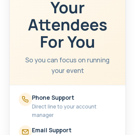
Your
Attendees
For You
So you can focus on running
your event
Phone Support
Direct line to your account
manager
Email Support